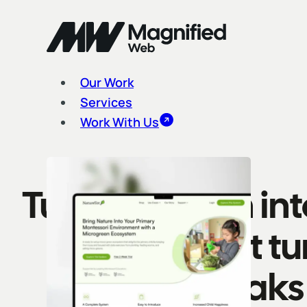
Our Work
Services
Work With Us
Turn attention in
website that t
speaks 