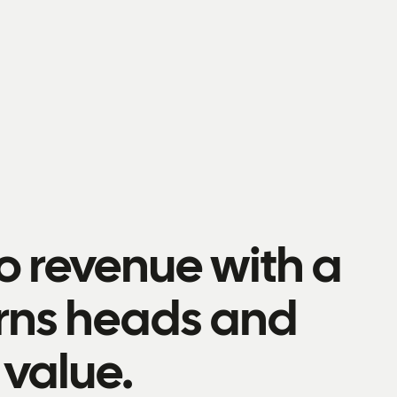
to revenue with a
urns heads and
value.