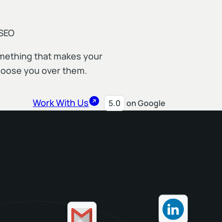
 SEO
omething that makes your
oose you over them.
(opens in a n
Work With Us
5.0
on Google