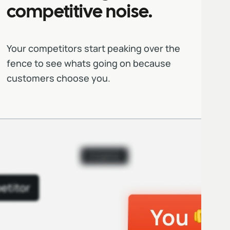
competitive noise.
Your competitors start peaking over the
fence to see whats going on because
customers choose you.