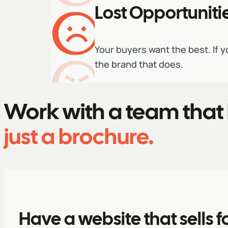
Lost Opportuniti
Your buyers want the best. If y
the brand that does.
Work with a team that 
just a brochure.
Have a website that sells f