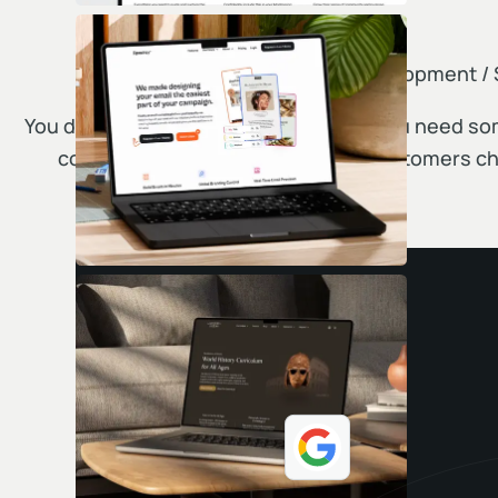
Web Design / Development /
You don't need just another website. You need s
competitors nervous and makes customers ch