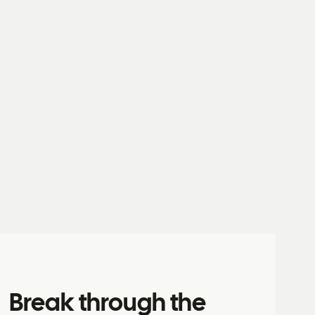
Break through the