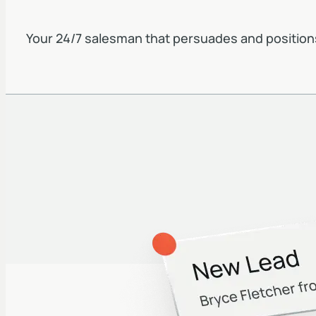
Your 24/7 salesman that persuades and position