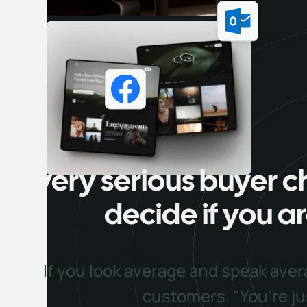
Every serious buyer c
decide if you ar
If you look average and speak aver
customers. "You're j