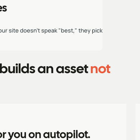
es
our site doesn't speak "best," they pick
builds an asset
not
or you on autopilot.