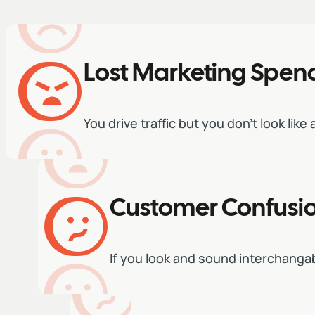
Lost Marketing Spen
You drive traffic but you don't look like
Customer Confusi
If you look and sound interchang