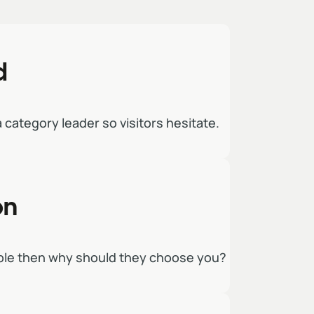
d
 a category leader so visitors hesitate.
on
able then why should they choose you?