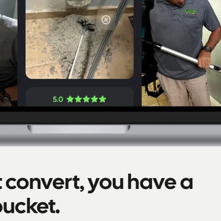
't convert, you have a
bucket.