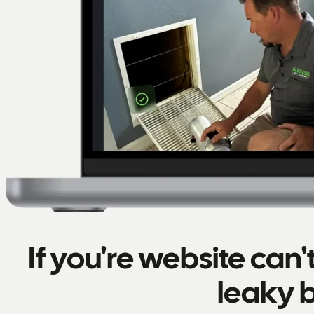
If you're website can
leaky 