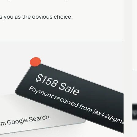
s you as the obvious choice.