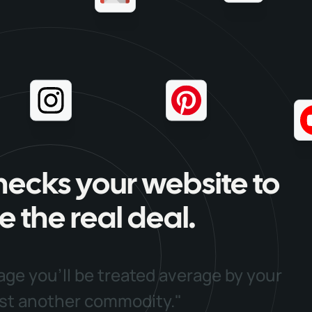
hecks your website to
e the real deal.
age you'll be treated average by your
ust another commodity."